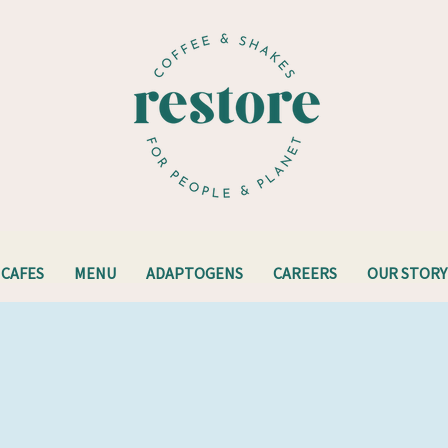
CAFES
MENU
ADAPTOGENS
CAREERS
OUR STORY