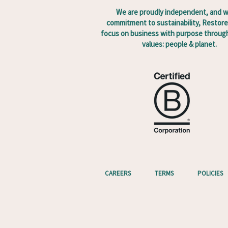
We are proudly independent, and w
commitment to sustainability, Restore
focus on business with purpose through
values: people & planet.
CAREERS
TERMS
POLICIES