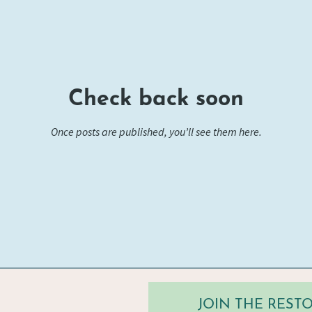
Check back soon
Once posts are published, you’ll see them here.
JOIN THE RES