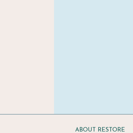
ABOUT RESTORE