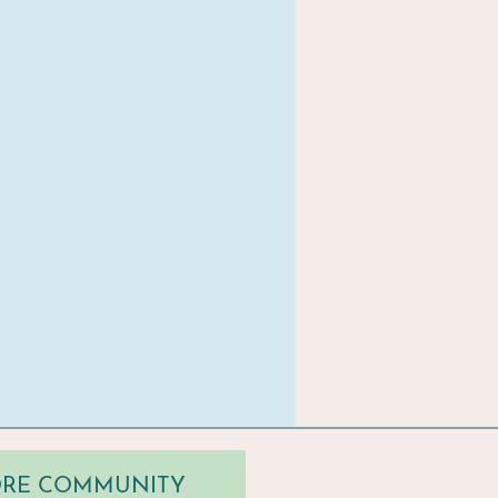
TORE COMMUNITY