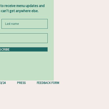
 to receive menu updates and
u can’t get anywhere else.
SCRIBE
3/24
PRESS
FEEDBACK FORM