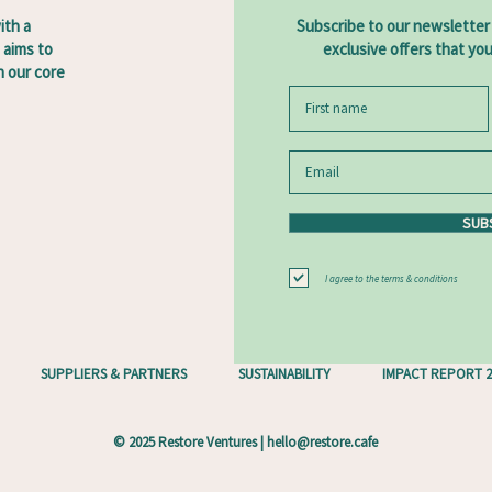
ith a
Subscribe to our newsletter
 aims to
exclusive offers that yo
 our core
SUB
I agree to the terms & conditions
SUPPLIERS & PARTNERS
SUSTAINABILITY
IMPACT REPORT 2
© 2025 Restore Ventures |
hello@restore.cafe