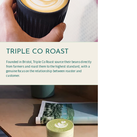
TRIPLE CO ROAST
Founded in Bristol, Triple Co Roast source their beans directly
from farmers and roast them to the highest standard, with a
genuine focus on the relationship between roaster and
customer.