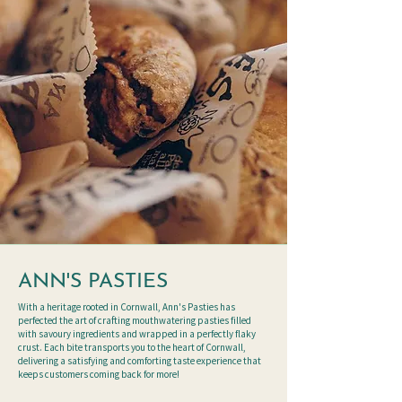
ANN'S PASTIES
With a heritage rooted in Cornwall, Ann's Pasties has
perfected the art of crafting mouthwatering pasties filled
with savoury ingredients and wrapped in a perfectly flaky
crust. Each bite transports you to the heart of Cornwall,
delivering a satisfying and comforting taste experience that
keeps customers coming back for more!