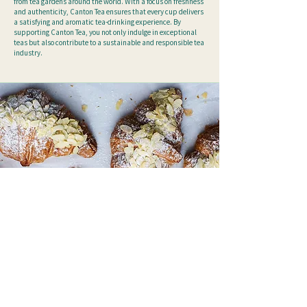
from tea gardens around the world. With a focus on freshness
and authenticity, Canton Tea ensures that every cup delivers
a satisfying and aromatic tea-drinking experience.
By
supporting Canton Tea, you not only indulge in exceptional
teas but also contribute to a sustainable and responsible tea
industry.