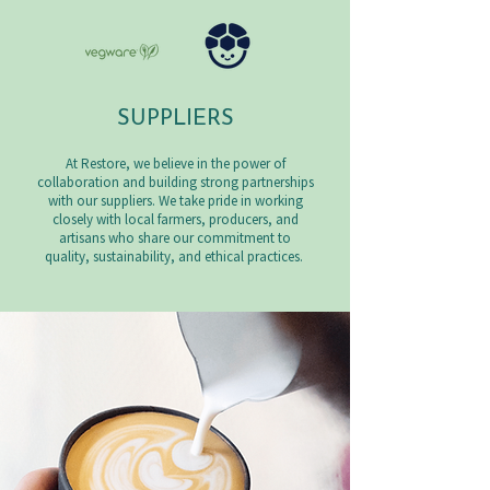
SUPPLIERS
At Restore, we believe in the power of
collaboration and building strong partnerships
with our suppliers. We take pride in working
closely with local farmers, producers, and
artisans who share our commitment to
quality, sustainability, and ethical practices.