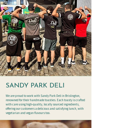
SANDY PARK DELI
We are proud to work with Sandy Park Deli in Brislington,
renowned for their handmade toasties. Each toasty is crafted
with care using high-quality, locally sourced ingredients,
offering our customers a delicious and satisfying lunch, with
vegetarian and vegan flavours too.