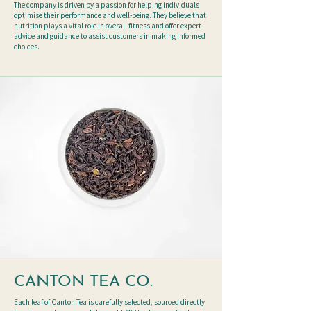
The company is driven by a passion for helping individuals
optimise their performance and well-being. They believe that
nutrition plays a vital role in overall fitness and offer expert
advice and guidance to assist customers in making informed
choices.
CANTON TEA CO.
Each leaf of Canton Tea is carefully selected, sourced directly