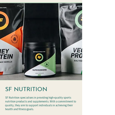
SF NUTRITION
SF Nutrition specialises in providing high-quality sports
nutrition products and supplements. With a commitment to
quality, they aim to support individuals in achieving their
health and fitness goals.