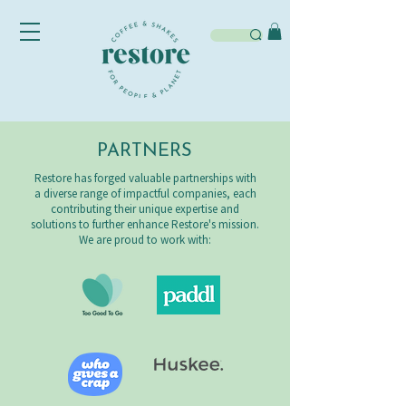
PARTNERS
Restore has forged valuable partnerships with
a diverse range of impactful companies, each
contributing their unique expertise and
solutions to further enhance Restore's mission.
We are proud to work with: