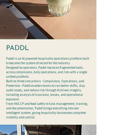
PADDL
Paddl is an Al powered hospitality operations platform built
to become the system of record for the industry.
Designed by operators, Paddl replaces fragmented tools
across compliance, daily operations, and risk with a single
unified platform.
Built on three core pillars - Compliance, Operations, and
Protection - Paddl enables teams to run better shifts, stay
audit ready, and reduce risk through Al driven insights,
including analysis of insurance, leases, and operational
exposure.
From HACCP and food safety to task management, training,
and documentation, Paddl brings everything into one
intelligent system, giving hospitality businesses complete
visibility and control.